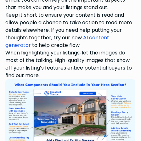
that make you and your listings stand out.
Keep it short to ensure your content is read and
allow people a chance to take action to read more
details elsewhere. If you need help putting your
thoughts together, try our new
AI content
generator
to help create flow.
When highlighting your listings, let the images do
most of the talking. High-quality images that show
off your listing’s features entice potential buyers to
find out more.