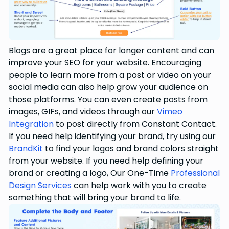
Blogs are a great place for longer content and can
improve your SEO for your website. Encouraging
people to learn more from a post or video on your
social media can also help grow your audience on
those platforms. You can even create posts from
images, GIFs, and videos through our
Vimeo
Integration
to post directly from Constant Contact.
If you need help identifying your brand, try using our
BrandKit
to find your logos and brand colors straight
from your website. If you need help defining your
brand or creating a logo, Our One-Time
Professional
Design Services
can help work with you to create
something that will bring your brand to life.