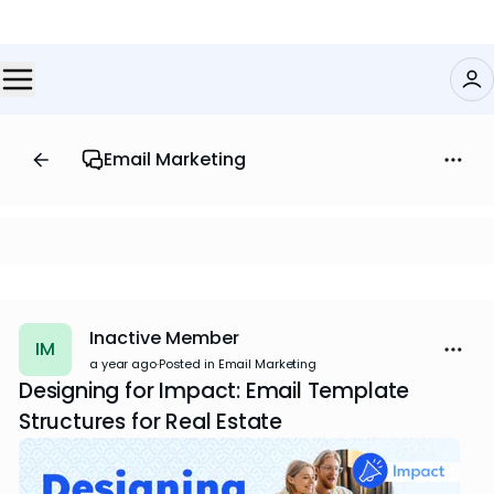
Email Marketing
Inactive Member
IM
a year ago
·
Posted in Email Marketing
Designing for Impact: Email Template
Structures for Real Estate