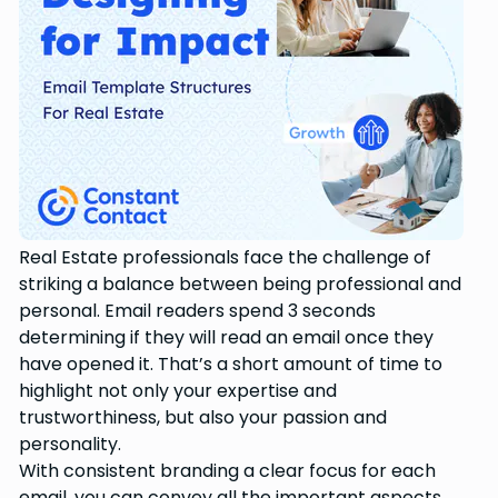
Real Estate professionals face the challenge of
striking a balance between being professional and
personal. Email readers spend 3 seconds
determining if they will read an email once they
have opened it. That’s a short amount of time to
highlight not only your expertise and
trustworthiness, but also your passion and
personality.
With consistent branding a clear focus for each
email, you can convey all the important aspects