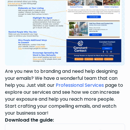
Are you new to branding and need help designing
your emails? We have a wonderful team that can
help you. Just visit our
Professional Services
page to
explore our services and see how we can increase
your exposure and help you reach more people.
Start crafting your compelling emails, and watch
your business soar!
Download the guide: