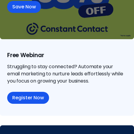
Save Now
Free Webinar
Struggling to stay connected? Automate your
email marketing to nurture leads effortlessly while
you focus on growing your business.
Register Now