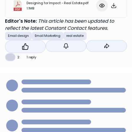
Designing for Impact - Real Estate.pdf
1.1MB
Editor's Note:
This article has been updated to
reflect the latest Constant Contact features.
Email design
Email Marketing
real estate
👍
2
1 reply