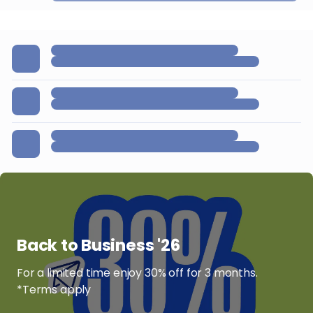
Back to Business '26
For a limited time enjoy 30% off for 3 months.
*Terms apply