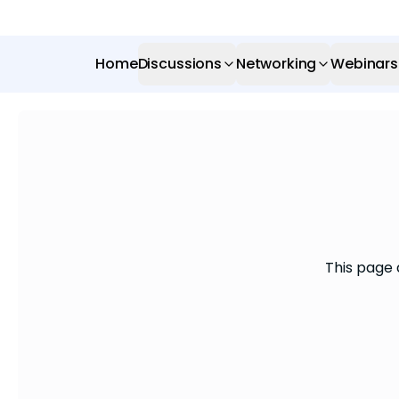
Home
Discussions
Networking
Webinars
This page 