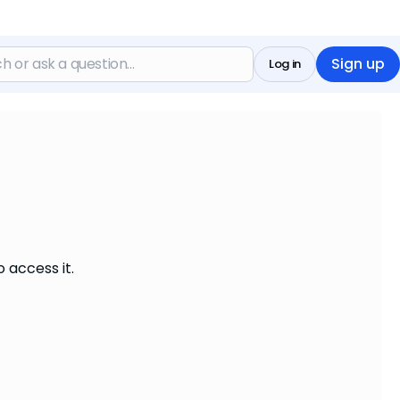
Sign up
Log in
 access it.