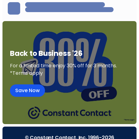
Back to Business '26
For a limited time enjoy 30% off for 3 months.
*Terms apply
Save Now
© Constant Contact, Inc. 1996-2026