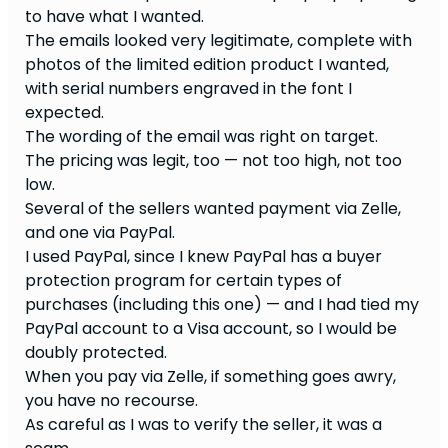
to have what I wanted.
The emails looked very legitimate, complete with
photos of the limited edition product I wanted,
with serial numbers engraved in the font I
expected.
The wording of the email was right on target.
The pricing was legit, too — not too high, not too
low.
Several of the sellers wanted payment via Zelle,
and one via PayPal.
I used PayPal, since I knew PayPal has a buyer
protection program for certain types of
purchases (including this one) — and I had tied my
PayPal account to a Visa account, so I would be
doubly protected.
When you pay via Zelle, if something goes awry,
you have no recourse.
As careful as I was to verify the seller, it was a