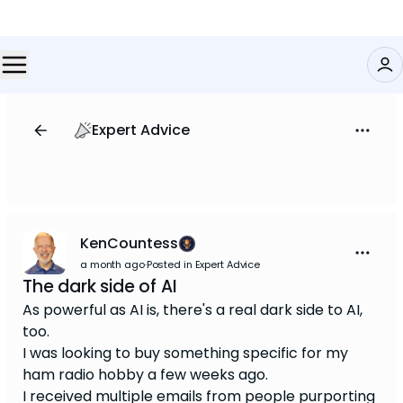
Expert Advice
KenCountess
a month ago
·
Posted in Expert Advice
The dark side of AI
As powerful as AI is, there's a real dark side to AI,
too.
I was looking to buy something specific for my
ham radio hobby a few weeks ago.
I received multiple emails from people purporting