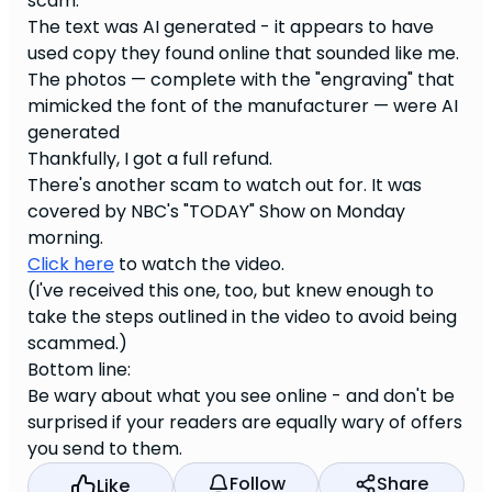
scam.
The text was AI generated - it appears to have
used copy they found online that sounded like me.
The photos — complete with the "engraving" that
mimicked the font of the manufacturer — were AI
generated
Thankfully, I got a full refund.
There's another scam to watch out for. It was
covered by NBC's "TODAY" Show on Monday
morning.
Click here
to watch the video.
(I've received this one, too, but knew enough to
take the steps outlined in the video to avoid being
scammed.)
Bottom line:
Be wary about what you see online - and don't be
surprised if your readers are equally wary of offers
you send to them.
Follow
Share
Like