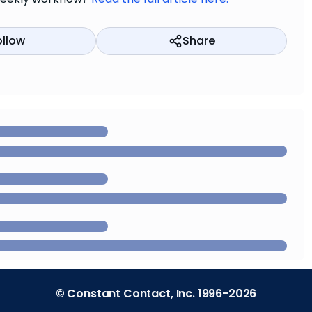
ollow
Share
© Constant Contact, Inc. 1996-2026