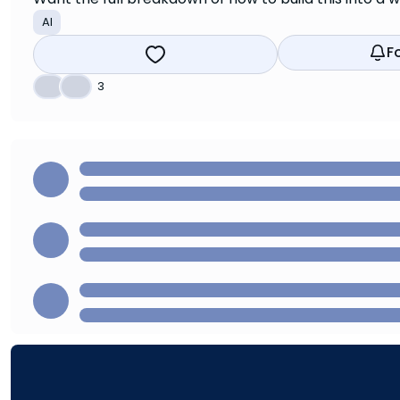
AI
F
👍
❤️
3