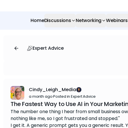
Home
Discussions
Networking
Webinars
Expert Advice
Cindy_Leigh_Media
a month ago
·
Posted in Expert Advice
The Fastest Way to Use AI in Your Marketi
The number one thing I hear from small business owner
nothing like me, so I got frustrated and stopped."
I get it. A generic prompt gets you a generic result.