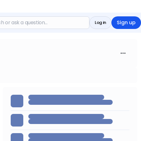
Sign up
Log in