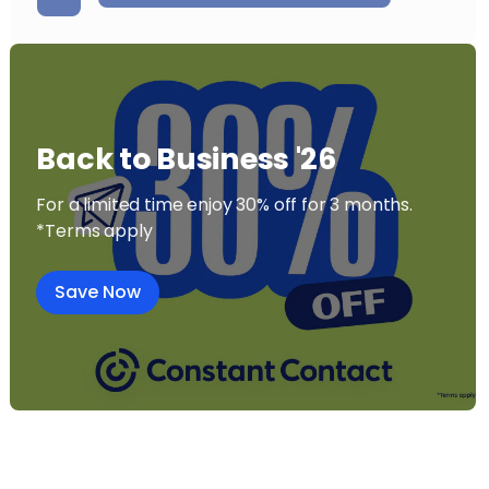
Back to Business '26
For a limited time enjoy 30% off for 3 months.
*Terms apply
Save Now