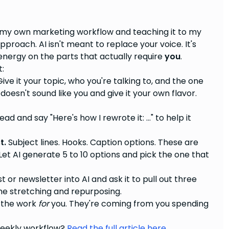
to my own marketing workflow and teaching it to my
approach. AI isn't meant to replace your voice. It's
energy on the parts that actually require
you
.
t:
ive it your topic, who you're talking to, and the one
doesn't sound like you and give it your own flavor.
ad and say "Here's how I rewrote it: ..." to help it
t.
Subject lines. Hooks. Caption options. These are
et AI generate 5 to 10 options and pick the one that
 or newsletter into AI and ask it to pull out three
 the stretching and repurposing.
g the work
for
you. They're coming from you spending
 weekly workflow?
Read the full article here.