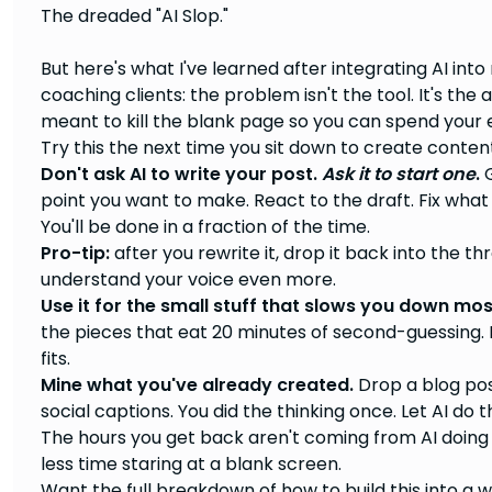
The dreaded "AI Slop."
But here's what I've learned after integrating AI in
coaching clients: the problem isn't the tool. It's the 
meant to kill the blank page so you can spend your 
Try this the next time you sit down to create conten
Don't ask AI to write your post.
Ask it to start one
.
G
point you want to make. React to the draft. Fix what 
You'll be done in a fraction of the time.
Pro-tip:
after you rewrite it, drop it back into the thre
understand your voice even more.
Use it for the small stuff that slows you down mos
the pieces that eat 20 minutes of second-guessing. L
fits.
Mine what you've already created.
Drop a blog post
social captions. You did the thinking once. Let AI do
The hours you get back aren't coming from AI doin
less time staring at a blank screen.
Want the full breakdown of how to build this into a