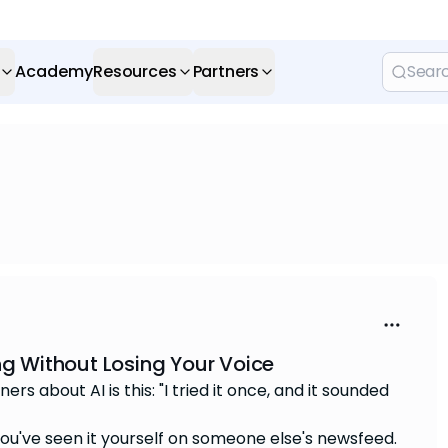
Academy
Resources
Partners
ng Without Losing Your Voice
s about AI is this: "I tried it once, and it sounded
 You've seen it yourself on someone else's newsfeed.