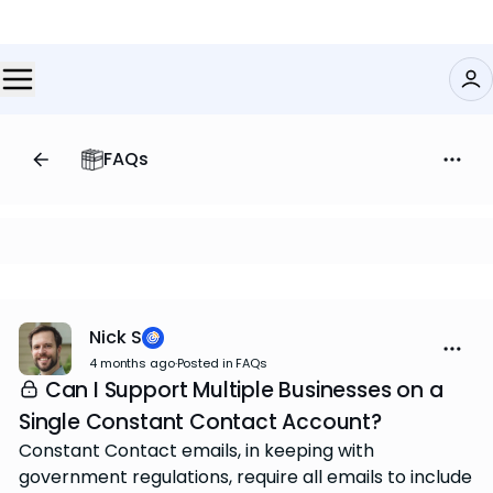
FAQs
Nick S
4 months ago
·
Posted in FAQs
Can I Support Multiple Businesses on a
Single Constant Contact Account?
Constant Contact emails, in keeping with
government regulations, require all emails to include