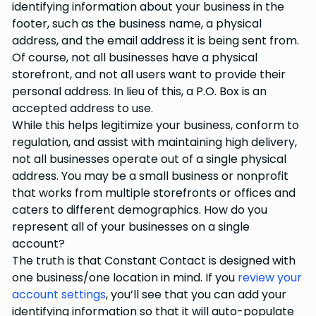
identifying information about your business in the
footer, such as the business name, a physical
address, and the email address it is being sent from.
Of course, not all businesses have a physical
storefront, and not all users want to provide their
personal address. In lieu of this, a P.O. Box is an
accepted address to use.
While this helps legitimize your business, conform to
regulation, and assist with maintaining high delivery,
not all businesses operate out of a single physical
address. You may be a small business or nonprofit
that works from multiple storefronts or offices and
caters to different demographics. How do you
represent all of your businesses on a single
account?
The truth is that Constant Contact is designed with
one business/one location in mind. If you
review your
account settings
, you’ll see that you can add your
identifying information so that it will auto-populate