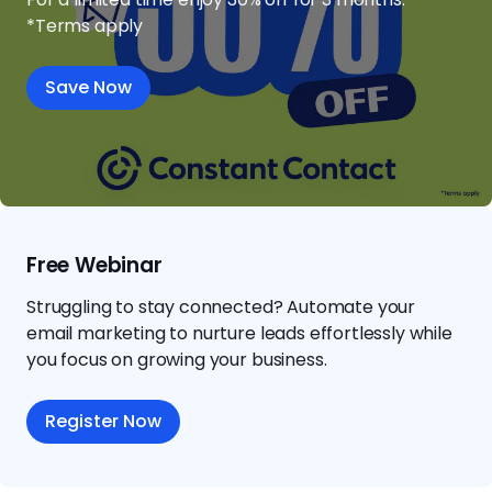
*Terms apply
Save Now
Free Webinar
Struggling to stay connected? Automate your
email marketing to nurture leads effortlessly while
you focus on growing your business.
Register Now