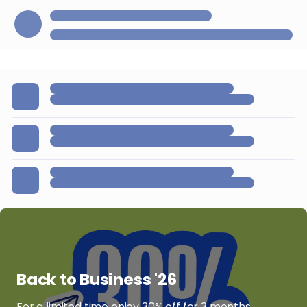
Back to Business '26
For a limited time enjoy 30% off for 3 months.