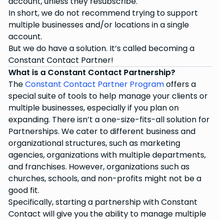
account, unless they resubscribe.
In short, we do not recommend trying to support
multiple businesses and/or locations in a single
account.
But we do have a solution. It’s called becoming a
Constant Contact Partner!
What is a Constant Contact Partnership?
The
Constant Contact Partner Program
offers a
special suite of tools to help manage your clients or
multiple businesses, especially if you plan on
expanding. There isn’t a one-size-fits-all solution for
Partnerships. We cater to different business and
organizational structures, such as marketing
agencies, organizations with multiple departments,
and franchises. However, organizations such as
churches, schools, and non-profits might not be a
good fit.
Specifically, starting a partnership with Constant
Contact will give you the ability to manage multiple