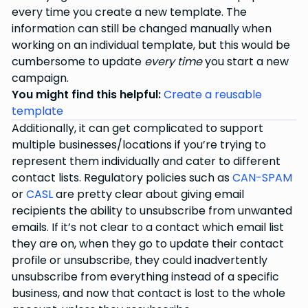
every time you create a new template. The
information can still be changed manually when
working on an individual template, but this would be
cumbersome to update
every time
you start a new
campaign.
You might find this helpful:
Create a reusable
template
Additionally, it can get complicated to support
multiple businesses/locations if you’re trying to
represent them individually and cater to different
contact lists. Regulatory policies such as
CAN-SPAM
or
CASL
are pretty clear about giving email
recipients the ability to unsubscribe from unwanted
emails. If it’s not clear to a contact which email list
they are on, when they go to update their contact
profile or unsubscribe, they could inadvertently
unsubscribe from everything instead of a specific
business, and now that contact is lost to the whole