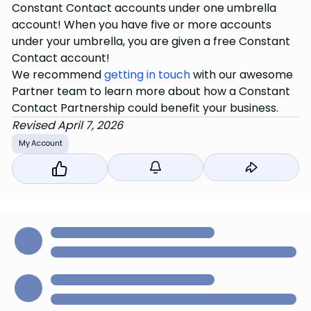
Constant Contact accounts under one umbrella
account! When you have five or more accounts
under your umbrella, you are given a free Constant
Contact account!
We recommend
getting in touch
with our awesome
Partner team to learn more about how a Constant
Contact Partnership could benefit your business.
Revised April 7, 2026
My Account