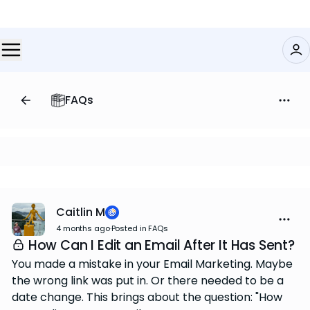
FAQs
Caitlin M
4 months ago
·
Posted in FAQs
How Can I Edit an Email After It Has Sent?
You made a mistake in your Email Marketing. Maybe
the wrong link was put in. Or there needed to be a
date change. This brings about the question: "How