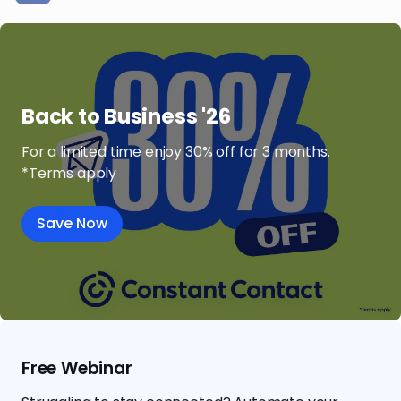
Back to Business '26
For a limited time enjoy 30% off for 3 months.
*Terms apply
Save Now
Free Webinar