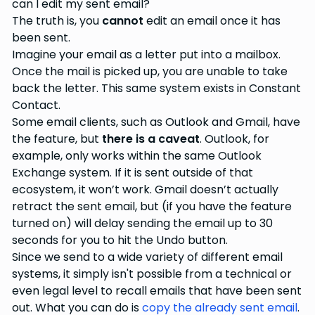
can I edit my sent email?
The truth is, you
cannot
edit an email once it has
been sent.
Imagine your email as a letter put into a mailbox.
Once the mail is picked up, you are unable to take
back the letter. This same system exists in Constant
Contact.
Some email clients, such as Outlook and Gmail, have
the feature, but
there is a caveat
. Outlook, for
example, only works within the same Outlook
Exchange system. If it is sent outside of that
ecosystem, it won’t work. Gmail doesn’t actually
retract the sent email, but (if you have the feature
turned on) will delay sending the email up to 30
seconds for you to hit the Undo button.
Since we send to a wide variety of different email
systems, it simply isn't possible from a technical or
even legal level to recall emails that have been sent
out. What you can do is
copy the already sent email
.