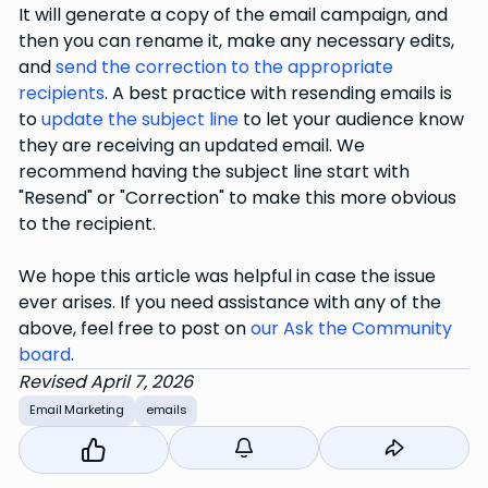
It will generate a copy of the email campaign, and
then you can rename it, make any necessary edits,
and
send the correction to the appropriate
recipients
. A best practice with resending emails is
to
update the subject line
to let your audience know
they are receiving an updated email. We
recommend having the subject line start with
"Resend" or "Correction" to make this more obvious
to the recipient.
We hope this article was helpful in case the issue
ever arises. If you need assistance with any of the
above, feel free to post on
our Ask the Community
board
.
Revised April 7, 2026
Email Marketing
emails