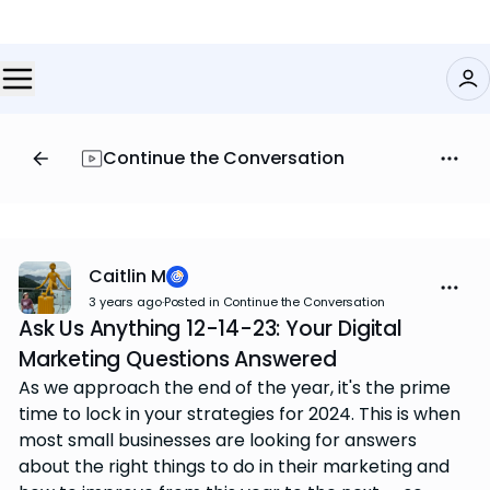
Continue the Conversation
Caitlin M
3 years ago
·
Posted in Continue the Conversation
Ask Us Anything 12-14-23: Your Digital
Marketing Questions Answered
As we approach the end of the year, it's the prime
time to lock in your strategies for 2024. This is when
most small businesses are looking for answers
about the right things to do in their marketing and