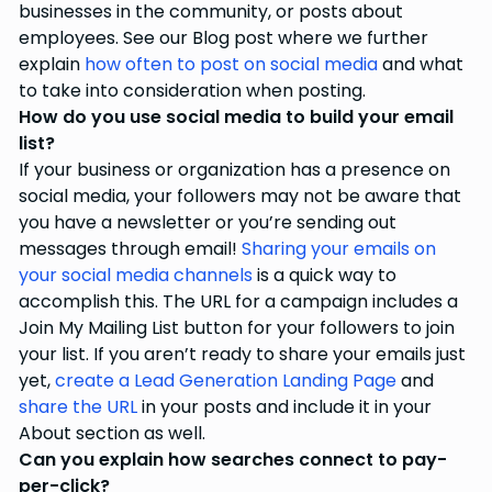
businesses in the community, or posts about
employees. See our Blog post where we further
explain
how often to post on social media
and what
to take into consideration when posting.
How do you use social media to build your email
list?
If your business or organization has a presence on
social media, your followers may not be aware that
you have a newsletter or you’re sending out
messages through email!
Sharing your emails on
your social media channels
is a quick way to
accomplish this. The URL for a campaign includes a
Join My Mailing List button for your followers to join
your list. If you aren’t ready to share your emails just
yet,
create a Lead Generation Landing Page
and
share the URL
in your posts and include it in your
About section as well.
Can you explain how searches connect to pay-
per-click?