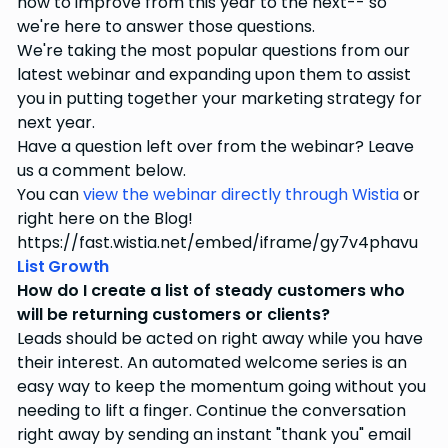
how to improve from this year to the next-- so
we're here to answer those questions.
We're taking the most popular questions from our
latest webinar and expanding upon them to assist
you in putting together your marketing strategy for
next year.
Have a question left over from the webinar? Leave
us a comment below.
You can
view the webinar directly through Wistia
or
right here on the Blog!
https://fast.wistia.net/embed/iframe/gy7v4phavu
List Growth
How do I create a list of steady customers who
will be returning customers or clients?
Leads should be acted on right away while you have
their interest. An automated welcome series is an
easy way to keep the momentum going without you
needing to lift a finger. Continue the conversation
right away by sending an instant "thank you" email