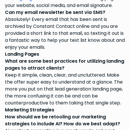
your website, social media, and email signature.
Can my email newsletter be sent via SMS?
Absolutely! Every email that has been sent is
archived by Constant Contact online and you are
provided a short link to that email, so texting it out is
a fantastic way to help your text list know about and
enjoy your emails.
Landing Pages
What are some best practices for utilizing landing
pages to attract clients?
Keep it simple, clean, clear, and uncluttered. Make
the offer super easy to understand at a glance. The
more you put on that lead generation landing page,
the more confusing it can be and can be
counterproductive to them taking that single step.
Marketing Strategies
How should we be retooling our marketing
strategies to include AI? How do we best adapt?