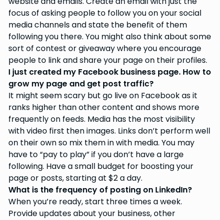
website and emails. Create an email with just the
focus of asking people to follow you on your social
media channels and state the benefit of them
following you there. You might also think about some
sort of contest or giveaway where you encourage
people to link and share your page on their profiles.
I just created my Facebook business page. How to
grow my page and get post traffic?
It might seem scary but go live on Facebook as it
ranks higher than other content and shows more
frequently on feeds. Media has the most visibility
with video first then images. Links don’t perform well
on their own so mix them in with media. You may
have to “pay to play” if you don’t have a large
following. Have a small budget for boosting your
page or posts, starting at $2 a day.
What is the frequency of posting on LinkedIn?
When you’re ready, start three times a week.
Provide updates about your business, other