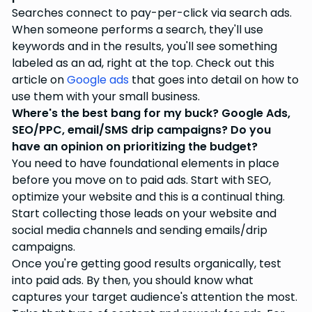
Searches connect to pay-per-click via search ads.
When someone performs a search, they'll use
keywords and in the results, you'll see something
labeled as an ad, right at the top. Check out this
article on
Google ads
that goes into detail on how to
use them with your small business.
Where's the best bang for my buck? Google Ads,
SEO/PPC, email/SMS drip campaigns? Do you
have an opinion on prioritizing the budget?
You need to have foundational elements in place
before you move on to paid ads. Start with SEO,
optimize your website and this is a continual thing.
Start collecting those leads on your website and
social media channels and sending emails/drip
campaigns.
Once you're getting good results organically, test
into paid ads. By then, you should know what
captures your target audience's attention the most.