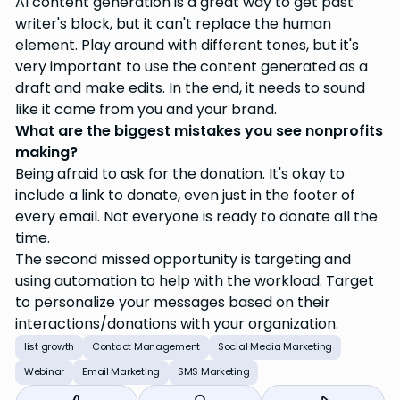
AI content generation is a great way to get past
writer's block, but it can't replace the human
element. Play around with different tones, but it's
very important to use the content generated as a
draft and make edits. In the end, it needs to sound
like it came from you and your brand.
What are the biggest mistakes you see nonprofits
making?
Being afraid to ask for the donation. It's okay to
include a link to donate, even just in the footer of
every email. Not everyone is ready to donate all the
time.
The second missed opportunity is targeting and
using automation to help with the workload. Target
to personalize your messages based on their
interactions/donations with your organization.
list growth
Contact Management
Social Media Marketing
Webinar
Email Marketing
SMS Marketing