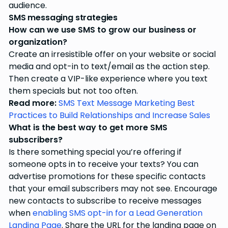
audience.
SMS messaging strategies
How can we use SMS to grow our business or
organization?
Create an irresistible offer on your website or social
media and opt-in to text/email as the action step.
Then create a VIP-like experience where you text
them specials but not too often.
Read more:
SMS Text Message Marketing Best
Practices to Build Relationships and Increase Sales
What is the best way to get more SMS
subscribers?
Is there something special you’re offering if
someone opts in to receive your texts? You can
advertise promotions for these specific contacts
that your email subscribers may not see. Encourage
new contacts to subscribe to receive messages
when
enabling SMS opt-in for a Lead Generation
Landing Page
. Share the URL for the landing page on