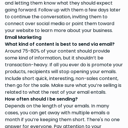
and letting them know what they should expect
going forward. Follow up with them a few days later
to continue the conversation, inviting them to
connect over social media or point them toward
your website to learn more about your business.
Email Marketing
What kind of content is best to send via email?
Around 75-80% of your content should provide
some kind of information, but it shouldn’t be
transaction-heavy. If all you ever do is promote your
products, recipients will stop opening your emails.
Include short quick, interesting, non-sales content,
then go for the sale. Make sure what you’re selling is
related to what the rest of your email entails.
How often should I be sending?
Depends on the length of your emails. In many
cases, you can get away with multiple emails a
month if you’re keeping them short. There's no one
answer for everyone. Pay attention to your