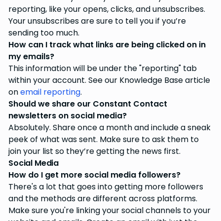
reporting, like your opens, clicks, and unsubscribes.
Your unsubscribes are sure to tell you if you’re
sending too much.
How can I track what links are being clicked on in
my emails?
This information will be under the "reporting" tab
within your account. See our Knowledge Base article
on
email reporting
.
Should we share our Constant Contact
newsletters on social media?
Absolutely. Share once a month and include a sneak
peek of what was sent. Make sure to ask them to
join your list so they’re getting the news first.
Social Media
How do I get more social media followers?
There's a lot that goes into getting more followers
and the methods are different across platforms.
Make sure you're linking your social channels to your