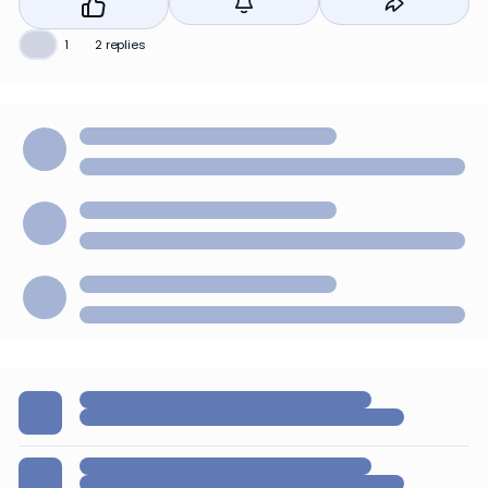
❤️
1
2 replies