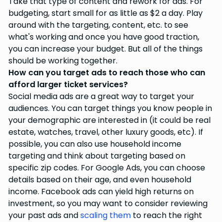
Take that type of content and rework for ads. For
budgeting, start small for as little as $2 a day. Play
around with the targeting, content, etc. to see
what's working and once you have good traction,
you can increase your budget. But all of the things
should be working together.
How can you target ads to reach those who can
afford larger ticket services?
Social media ads are a great way to target your
audiences. You can target things you know people in
your demographic are interested in (it could be real
estate, watches, travel, other luxury goods, etc). If
possible, you can also use household income
targeting and think about targeting based on
specific zip codes. For Google Ads, you can choose
details based on their age, and even household
income. Facebook ads can yield high returns on
investment, so you may want to consider reviewing
your past ads and
scaling them
to reach the right