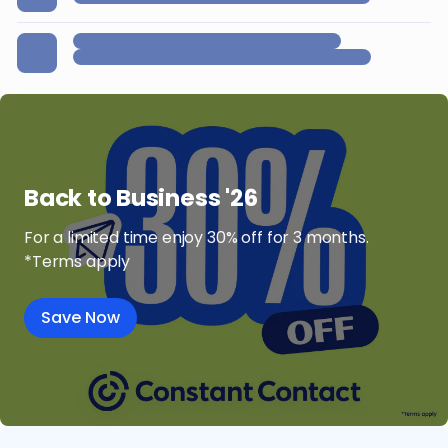
Back to Business '26
For a limited time enjoy 30% off for 3 months.
*Terms apply
Save Now