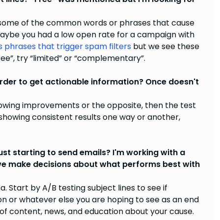
nd some of the common words or phrases that cause
Maybe you had a low open rate for a campaign with
s phrases that trigger spam filters
but we see these
free”, try “limited” or “complementary”.
rder to get actionable information? Once doesn't
 showing improvements or the opposite, then the test
t showing consistent results one way or another,
st starting to send emails? I'm working with a
 we make decisions about what performs best with
a. Start by A/B testing subject lines to see if
on or whatever else you are hoping to see as an end
es of content, news, and education about your cause.