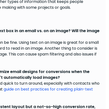
ther types of information that keeps people
 making with some projects or goals.
ext box in an email vs. on an image? Will the image
be fine. Using text on an image is great for a small
hard to read in an image. Another thing to consider is
ge. This can cause spam filtering and also issues if
ize email designs for conversions when the
n't automatically load images?
nd quick to turn around, especially with contacts who
at
guide on best practices for creating plain-text
stent layout but a not-so-high conversion rate,