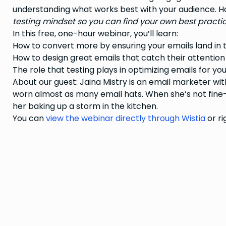
understanding what works best with your audience. H
testing mindset so you can find your own best practic
In this free, one-hour webinar, you’ll learn:
How to convert more by ensuring your emails land in 
How to design great emails that catch their attention
The role that testing plays in optimizing emails for yo
About our guest: Jaina Mistry is an email marketer wit
worn almost as many email hats. When she’s not fine-
her baking up a storm in the kitchen.
You can
view the webinar directly through Wistia
or ri