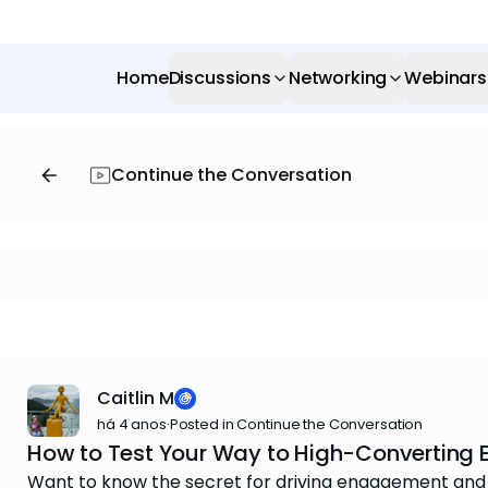
Home
Discussions
Networking
Webinars
Continue the Conversation
Caitlin M
há 4 anos
·
Posted in Continue the Conversation
How to Test Your Way to High-Converting 
Want to know the secret for driving engagement and se