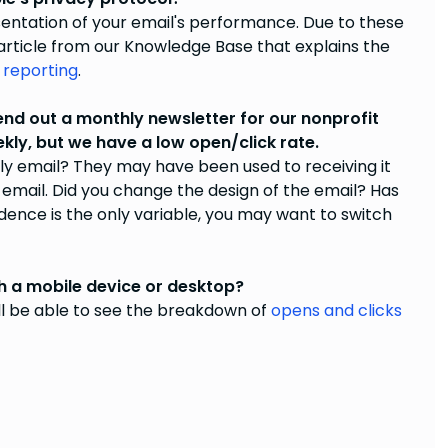
entation of your email's performance. Due to these
 article from our Knowledge Base that explains the
 reporting
.
d out a monthly newsletter for our nonprofit
kly, but we have a low open/click rate.
ly email? They may have been used to receiving it
email. Did you change the design of the email? Has
ence is the only variable, you may want to switch
th a mobile device or desktop?
ll be able to see the breakdown of
opens and clicks