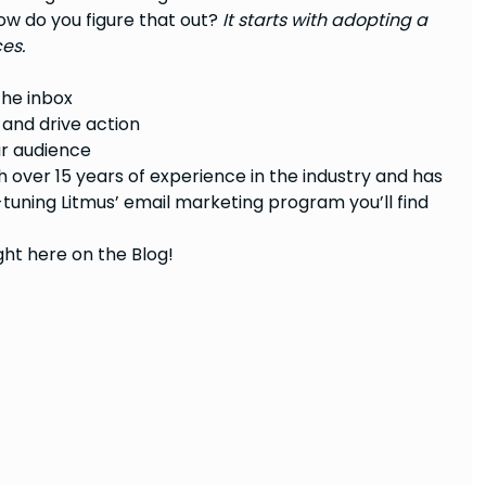
ow do you figure that out?
It starts with adopting a
es.
the inbox
 and drive action
ur audience
h over 15 years of experience in the industry and has
tuning Litmus’ email marketing program you’ll find
ght here on the Blog!