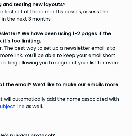
and testing new layouts?
e first set of three months passes, assess the
t in the next 3 months.
wsletter? We have been using 1-2 pages if the
t's too limiting.
The best way to set up a newsletter email is to
 more link. You'll be able to keep your email short
licking allowing you to segment your list for even
f the email? We’d like to make our emails more
 it will automatically add the name associated with
ubject line
as well.
le's privacy protocol?