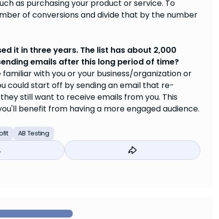
ch as purchasing your product or service. To
umber of conversions and divide that by the number
sed it in three years. The list has about 2,000
ending emails after this long period of time?
 familiar with you or your business/organization or
 could start off by sending an email that re-
they still want to receive emails from you. This
ou'll benefit from having a more engaged audience.
fit
AB Testing