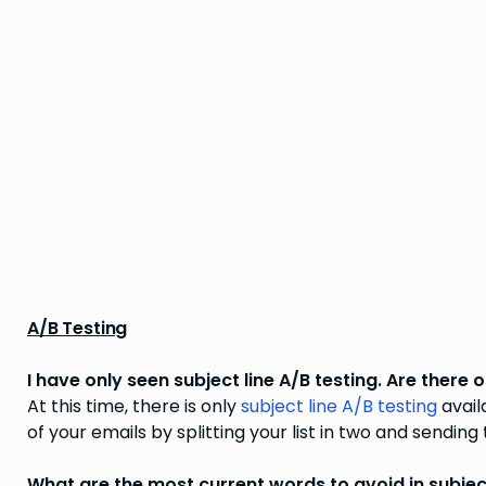
A/B Testing
I have only seen subject line A/B testing. Are ther
At this time, there is only
subject line A/B testing
avail
of your emails by splitting your list in two and sending
What are the most current words to avoid in subject