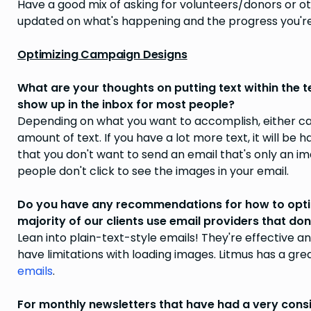
Have a good mix of asking for volunteers/donors or o
updated on what's happening and the progress you're
Optimizing Campaign Designs
What are your thoughts on putting text within the t
show up in the inbox for most people?
Depending on what you want to accomplish, either can 
amount of text. If you have a lot more text, it will be 
that you don't want to send an email that's only an ima
people don't click to see the images in your email.
Do you have any recommendations for how to optim
majority of our clients use email providers that do
Lean into plain-text-style emails! They're effective a
have limitations with loading images. Litmus has a gre
emails
.
For monthly newsletters that have had a very consi