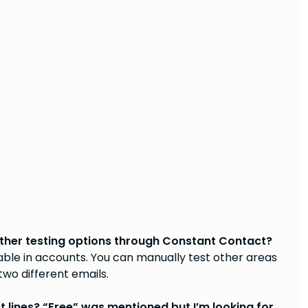
e other testing options through Constant Contact?
able in accounts. You can manually test other areas
 two different emails.
 lines? “Free” was mentioned but I’m looking for