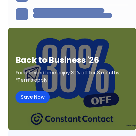
Back to Business '26
For a limited time enjoy 30% off for 3 months.
*Terms apply
Save Now