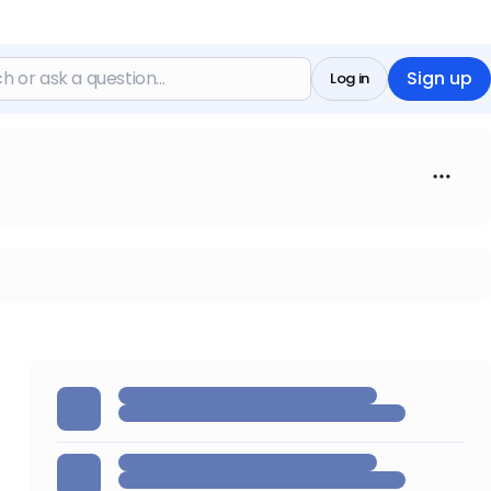
Sign up
Log in