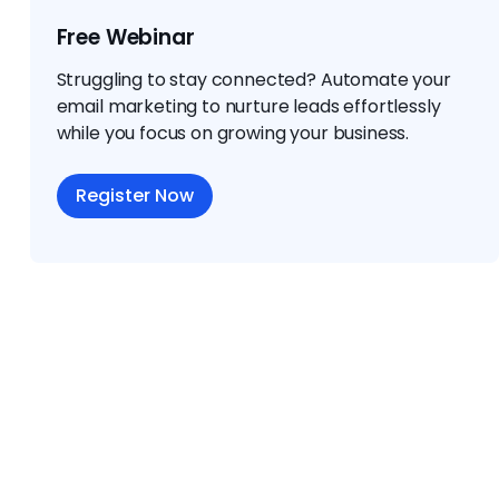
Free Webinar
Struggling to stay connected? Automate your
email marketing to nurture leads effortlessly
while you focus on growing your business.
Register Now