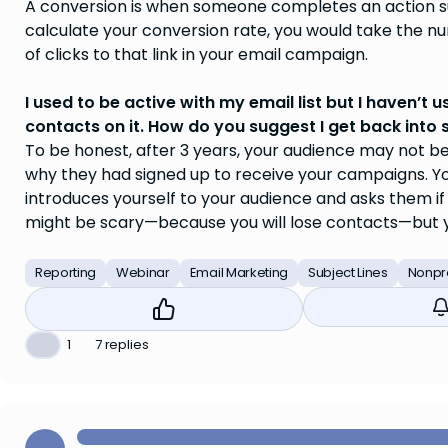
A conversion is when someone completes an action su
calculate your conversion rate, you would take the n
of clicks to that link in your email campaign.
I used to be active with my email list but I haven’t u
contacts on it. How do you suggest I get back into s
To be honest, after 3 years, your audience may not be
why they had signed up to receive your campaigns. You
introduces yourself to your audience and asks them if 
might be scary—because you will lose contacts—but y
Reporting
Webinar
Email Marketing
Subject Lines
Nonpro
❤️
1
7 replies