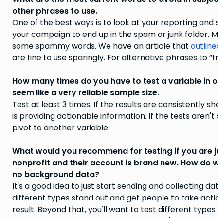
other phrases to use.
One of the best ways is to look at your reporting a
your campaign to end up in the spam or junk folder. 
some spammy words. We have an article that
outline
are fine to use sparingly. For alternative phrases to “
How many times do you have to test a variable in o
seem like a very reliable sample size.
Test at least 3 times. If the results are consistently
is providing actionable information. If the tests aren'
pivot to another variable
What would you recommend for testing if you are ju
nonprofit and their account is brand new. How do
no background data?
It's a good idea to just start sending and collecting dat
different types stand out and get people to take acti
result. Beyond that, you'll want to test different typ