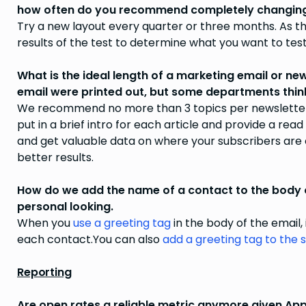
how often do you recommend completely changing 
Try a new layout every quarter or three months. As th
results of the test to determine what you want to tes
What is the ideal length of a marketing email or ne
email were printed out, but some departments think i
We recommend no more than 3 topics per newsletter. 
put in a brief intro for each article and provide a read
and get valuable data on where your subscribers are c
better results.
How do we add the name of a contact to the body o
personal looking.
When you
use a greeting tag
in the body of the email,
each contact.You can also
add a greeting tag to the s
Reporting
Are open rates a reliable metric anymore given App