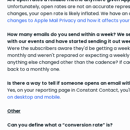
Unfortunately, open rates are not an accurate repres
changes, your open rate is likely inflated. We have an
changes to Apple Mail Privacy and how it affects your
How many emails do you send within a week? We sen
with our events and have started sending it out wee
Were the subscribers aware they'd be getting a week
monthly and weren't prepared or expecting a weekly 
anything else changed other than the cadence? If cad
back to a monthly one.
Is there a way to tell if someone opens an email wi
Yes, on your reporting page in Constant Contact, you'
on desktop and mobile
.
Other
Can you define what a “conversion rate” is?