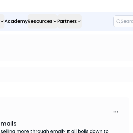
Academy
Resources
Partners
Emails
lling more through email? It all boils down to