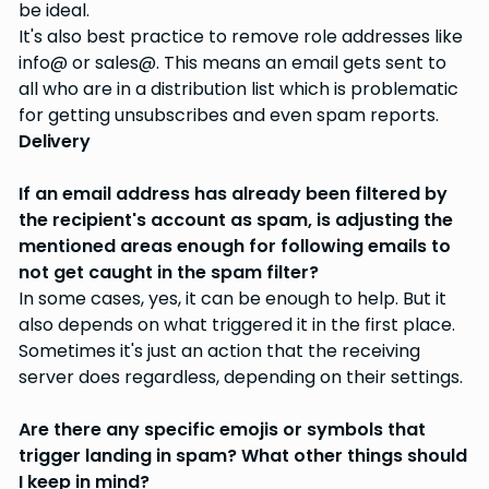
be ideal.
It's also best practice to remove role addresses like
info@ or sales@. This means an email gets sent to
all who are in a distribution list which is problematic
for getting unsubscribes and even spam reports.
Delivery
If an email address has already been filtered by
the recipient's account as spam, is adjusting the
mentioned areas enough for following emails to
not get caught in the spam filter?
In some cases, yes, it can be enough to help. But it
also depends on what triggered it in the first place.
Sometimes it's just an action that the receiving
server does regardless, depending on their settings.
Are there any specific emojis or symbols that
trigger landing in spam? What other things should
I keep in mind?