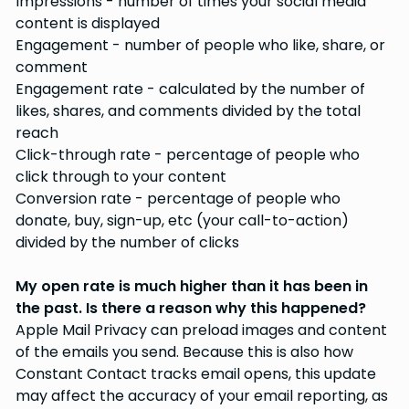
Impressions - number of times your social media
content is displayed
Engagement - number of people who like, share, or
comment
Engagement rate - calculated by the number of
likes, shares, and comments divided by the total
reach
Click-through rate - percentage of people who
click through to your content
Conversion rate - percentage of people who
donate, buy, sign-up, etc (your call-to-action)
divided by the number of clicks
My open rate is much higher than it has been in
the past. Is there a reason why this happened?
Apple Mail Privacy can preload images and content
of the emails you send. Because this is also how
Constant Contact tracks email opens, this update
may affect the accuracy of your email reporting, as