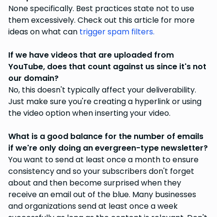
None specifically. Best practices state not to use
them excessively. Check out this article for more
ideas on what can
trigger spam filters.
If we have videos that are uploaded from
YouTube, does that count against us since it's not
our domain?
No, this doesn't typically affect your deliverability.
Just make sure you're creating a hyperlink or using
the video option when inserting your video.
What is a good balance for the number of emails
if we're only doing an evergreen-type newsletter?
You want to send at least once a month to ensure
consistency and so your subscribers don't forget
about and then become surprised when they
receive an email out of the blue. Many businesses
and organizations send at least once a week