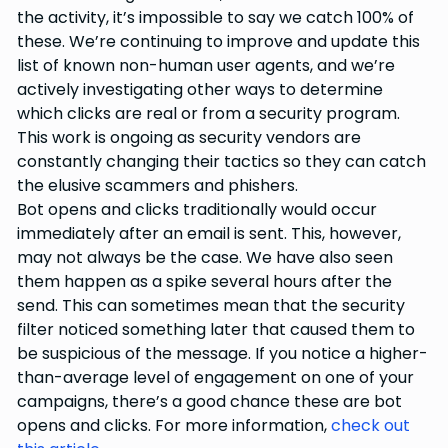
the activity, it’s impossible to say we catch 100% of
these. We’re continuing to improve and update this
list of known non-human user agents, and we’re
actively investigating other ways to determine
which clicks are real or from a security program.
This work is ongoing as security vendors are
constantly changing their tactics so they can catch
the elusive scammers and phishers.
Bot opens and clicks traditionally would occur
immediately after an email is sent. This, however,
may not always be the case. We have also seen
them happen as a spike several hours after the
send. This can sometimes mean that the security
filter noticed something later that caused them to
be suspicious of the message. If you notice a higher-
than-average level of engagement on one of your
campaigns, there’s a good chance these are bot
opens and clicks. For more information,
check out