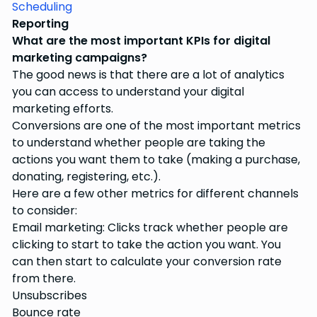
Scheduling
Reporting
What are the most important KPIs for digital
marketing campaigns?
The good news is that there are a lot of analytics
you can access to understand your digital
marketing efforts.
Conversions are one of the most important metrics
to understand whether people are taking the
actions you want them to take (making a purchase,
donating, registering, etc.).
Here are a few other metrics for different channels
to consider:
Email marketing: Clicks track whether people are
clicking to start to take the action you want. You
can then start to calculate your conversion rate
from there.
Unsubscribes
Bounce rate