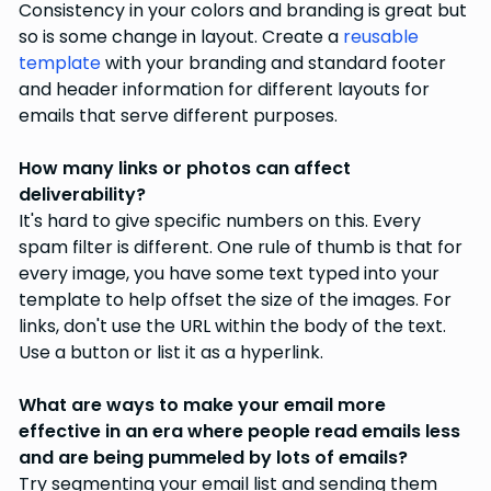
Consistency in your colors and branding is great but
so is some change in layout. Create a
reusable
template
with your branding and standard footer
and header information for different layouts for
emails that serve different purposes.
How many links or photos can affect
deliverability?
It's hard to give specific numbers on this. Every
spam filter is different. One rule of thumb is that for
every image, you have some text typed into your
template to help offset the size of the images. For
links, don't use the URL within the body of the text.
Use a button or list it as a hyperlink.
What are ways to make your email more
effective in an era where people read emails less
and are being pummeled by lots of emails?
Try segmenting your email list and sending them