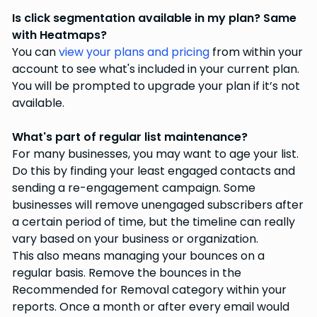
Is click segmentation available in my plan? Same
with Heatmaps?
You can
view your plans and pricing
from within your
account to see what's included in your current plan.
You will be prompted to upgrade your plan if it’s not
available.
What's part of regular list maintenance?
For many businesses, you may want to age your list.
Do this by finding your least engaged contacts and
sending a re-engagement campaign. Some
businesses will remove unengaged subscribers after
a certain period of time, but the timeline can really
vary based on your business or organization.
This also means managing your bounces on a
regular basis. Remove the bounces in the
Recommended for Removal category within your
reports. Once a month or after every email would