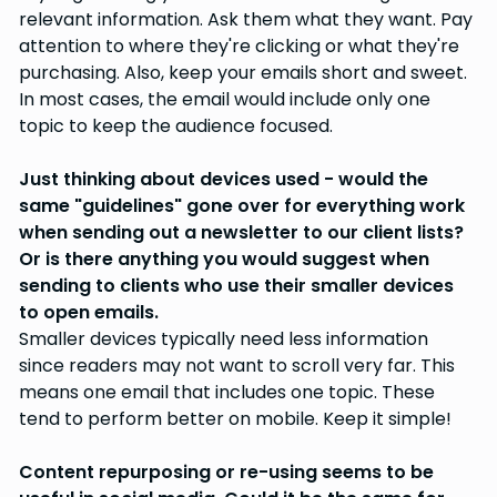
relevant information. Ask them what they want. Pay
attention to where they're clicking or what they're
purchasing. Also, keep your emails short and sweet.
In most cases, the email would include only one
topic to keep the audience focused.
Just thinking about devices used - would the
same "guidelines" gone over for everything work
when sending out a newsletter to our client lists?
Or is there anything you would suggest when
sending to clients who use their smaller devices
to open emails.
Smaller devices typically need less information
since readers may not want to scroll very far. This
means one email that includes one topic. These
tend to perform better on mobile. Keep it simple!
Content repurposing or re-using seems to be