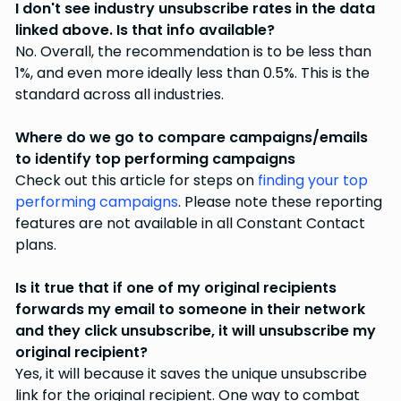
I don't see industry unsubscribe rates in the data
linked above. Is that info available?
No. Overall, the recommendation is to be less than
1%, and even more ideally less than 0.5%. This is the
standard across all industries.
Where do we go to compare campaigns/emails
to identify top performing campaigns
Check out this article for steps on
finding your top
performing campaigns
. Please note these reporting
features are not available in all Constant Contact
plans.
Is it true that if one of my original recipients
forwards my email to someone in their network
and they click unsubscribe, it will unsubscribe my
original recipient?
Yes, it will because it saves the unique unsubscribe
link for the original recipient. One way to combat