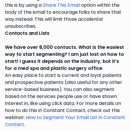
this is by using a
Share This Email
option within the
body of the email to encourage folks to share that
way instead. This will limit those accidental
unsubscribes.
Contacts and Lists
We have over 8,000 contacts. What is the easiest
way to start segmenting? I am just lost on how to
start! I guess it depends on the industry, but it’s
for a med spa and plastic surgery office
An easy place to start is current and loyal patients
and prospective patients (also useful for any other
service-based business). You can also segment
based on the services people use or have shown
interest in, like using click data. For more details on
how to do this in Constant Contact, check out this
webinar:
How to Segment Your Email List in Constant
Contact
.