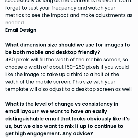
successfully as long as the content is relevant. Don't
forget to test your frequency and watch your
metrics to see the impact and make adjustments as
needed.
Email Design
What dimension size should we use for images to
be both mobile and desktop friendly?
480 pixels will fill the width of the mobile screen, so
choose a width of about 150–250 pixels if you would
like the image to take up a third to a half of the
width of the mobile screen. This size with your
template will also adjust to a desktop screen as well.
What is the level of change vs consistency in
email layout? We want to have an easily
distinguishable email that looks obviously like it's
us, but we also want to mix it up to continue to
get high engagement. Any advice?