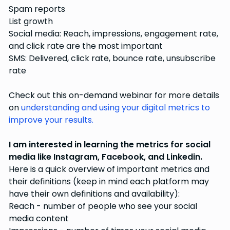
Spam reports
List growth
Social media: Reach, impressions, engagement rate,
and click rate are the most important
SMS: Delivered, click rate, bounce rate, unsubscribe
rate
Check out this on-demand webinar for more details
on
understanding and using your digital metrics to
improve your results.
I am interested in learning the metrics for social
media like Instagram, Facebook, and Linkedin.
Here is a quick overview of important metrics and
their definitions (keep in mind each platform may
have their own definitions and availability):
Reach - number of people who see your social
media content