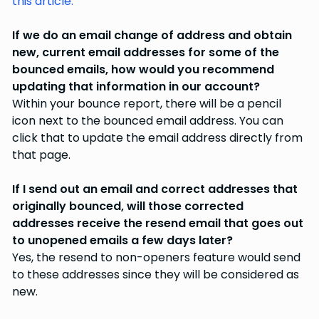
this article.
If we do an email change of address and obtain
new, current email addresses for some of the
bounced emails, how would you recommend
updating that information in our account?
Within your bounce report, there will be a pencil
icon next to the bounced email address. You can
click that to update the email address directly from
that page.
If I send out an email and correct addresses that
originally bounced, will those corrected
addresses receive the resend email that goes out
to unopened emails a few days later?
Yes, the resend to non-openers feature would send
to these addresses since they will be considered as
new.