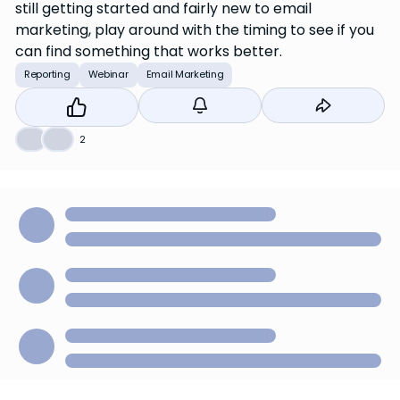
still getting started and fairly new to email
marketing, play around with the timing to see if you
can find something that works better.
Reporting
Webinar
Email Marketing
👍
❤️
2