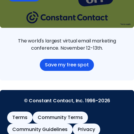
The world's largest virtual email marketing
conference. November 12-13th.
Save my free spot
© Constant Contact, Inc. 1996-2026
Terms
Community Terms
Community Guidelines
Privacy