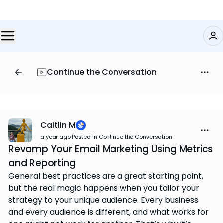
Continue the Conversation
Caitlin M
a year ago
·
Posted in Continue the Conversation
Revamp Your Email Marketing Using Metrics
and Reporting
General best practices are a great starting point,
but the real magic happens when you tailor your
strategy to your unique audience. Every business
and every audience is different, and what works for