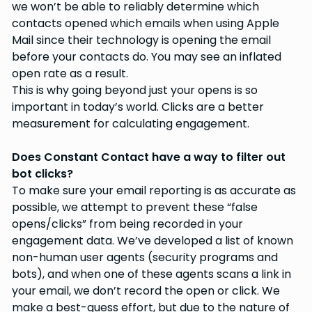
we won’t be able to reliably determine which
contacts opened which emails when using Apple
Mail since their technology is opening the email
before your contacts do. You may see an inflated
open rate as a result.
This is why going beyond just your opens is so
important in today’s world. Clicks are a better
measurement for calculating engagement.
Does Constant Contact have a way to filter out
bot clicks?
To make sure your email reporting is as accurate as
possible, we attempt to prevent these “false
opens/clicks” from being recorded in your
engagement data. We’ve developed a list of known
non-human user agents (security programs and
bots), and when one of these agents scans a link in
your email, we don’t record the open or click. We
make a best-guess effort, but due to the nature of