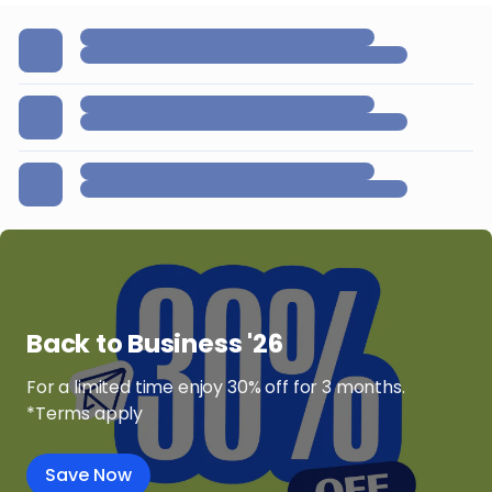
Back to Business '26
For a limited time enjoy 30% off for 3 months.
*Terms apply
Save Now