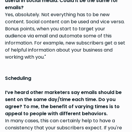
useful in social media. Could it be the same for
emails?
Yes, absolutely. Not everything has to be new
content. Social content can be used and vice versa.
Bonus points, when you start to target your
audience via email and automate some of this
information. For example, new subscribers get a set
of helpful information about your business and
working with you."
Scheduling
I’ve heard other marketers say emails should be
sent on the same day/time each time. Do you
agree? To me, the benefit of varying times is to
appeal to people with different behaviors.
In many cases, this can certainly help to have a
consistency that your subscribers expect. If you're