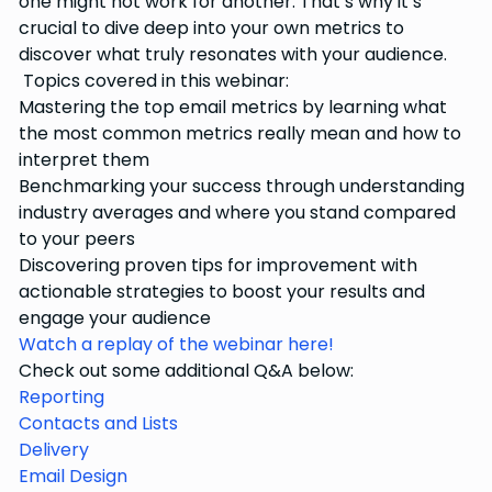
one might not work for another. That’s why it’s
crucial to dive deep into your own metrics to
discover what truly resonates with your audience.
Topics covered in this webinar:
Mastering the top email metrics by learning what
the most common metrics really mean and how to
interpret them
Benchmarking your success through understanding
industry averages and where you stand compared
to your peers
Discovering proven tips for improvement with
actionable strategies to boost your results and
engage your audience
Watch a replay of the webinar here!
Check out some additional Q&A below:
Reporting
Contacts and Lists
Delivery
Email Design