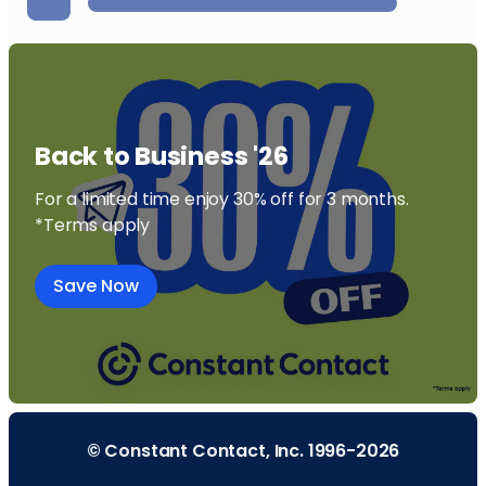
Back to Business '26
For a limited time enjoy 30% off for 3 months.
*Terms apply
Save Now
© Constant Contact, Inc. 1996-2026