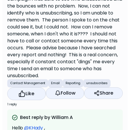
the bounces with no problem. Now, I can not
identify who is unsubscribing, so I am unable to
remove them. The person I spoke to on the chat
could see it, but I could not. How can I remove
someone, when I don't who it is???? I should not
have to call or contact someone every time this
occurs. Please advise because I have searched
every report and nothing! This is a real concern,
especially if constant contact "dings" me every
time I send an email to someone who has
unsubscribed.
Contact Management
Email
Reporting
unsubscribes
Follow
Share
Like
1 reply
Best reply by William A
Hello
@KHady
,