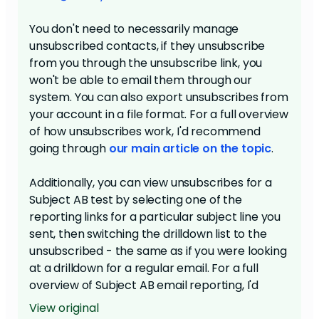
You don't need to necessarily manage
unsubscribed contacts, if they unsubscribe
from you through the unsubscribe link, you
won't be able to email them through our
system. You can also export unsubscribes from
your account in a file format. For a full overview
of how unsubscribes work, I'd recommend
going through
our main article on the topic
.
Additionally, you can view unsubscribes for a
Subject AB test by selecting one of the
reporting links for a particular subject line you
sent, then switching the drilldown list to the
unsubscribed - the same as if you were looking
at a drilldown for a regular email. For a full
overview of Subject AB email reporting, I'd
recommend
taking a look at this article
.
View original