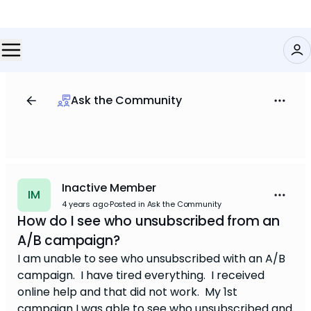
Ask the Community
Inactive Member
IM
4 years ago
·
Posted in Ask the Community
How do I see who unsubscribed from an
A/B campaign?
I am unable to see who unsubscribed with an A/B
campaign. I have tired everything. I received
online help and that did not work. My 1st
campaign I was able to see who unsubscribed and