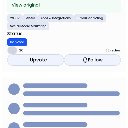
View original
29592
29593
Apps & Integrations
E-mail Marketing
Social Media Marketing
Status
Delivered
⬆️
20
38 replies
Upvote
Follow
⬆️