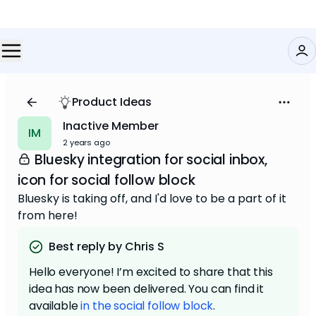
Product Ideas
Inactive Member
IM
2 years ago
Bluesky integration for social inbox,
icon for social follow block
Bluesky is taking off, and I'd love to be a part of it
from here!
Best reply by Chris S
Hello everyone! I’m excited to share that this
idea has now been delivered. You can find it
available
in the social follow block
.