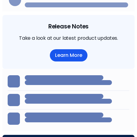
Release Notes
Take a look at our latest product updates.
Learn More