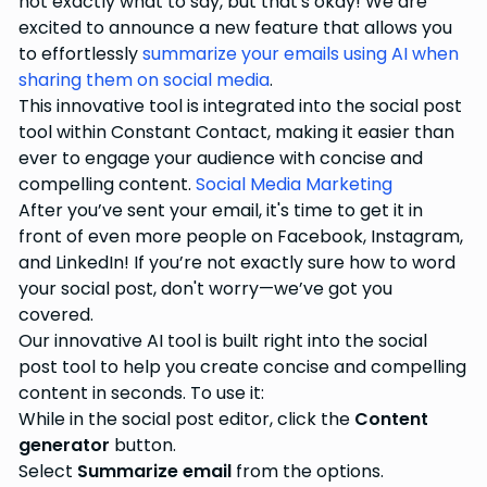
not exactly what to say, but that's okay! We are
excited to announce a new feature that allows you
to effortlessly
summarize your emails using AI when
sharing them on social media
.
This innovative tool is integrated into the social post
tool within Constant Contact, making it easier than
ever to engage your audience with concise and
compelling content.
Social Media Marketing
After you’ve sent your email, it's time to get it in
front of even more people on Facebook, Instagram,
and LinkedIn! If you’re not exactly sure how to word
your social post, don't worry—we’ve got you
covered.
Our innovative AI tool is built right into the social
post tool to help you create concise and compelling
content in seconds. To use it:
While in the social post editor, click the
Content
generator
button.
Select
Summarize email
from the options.