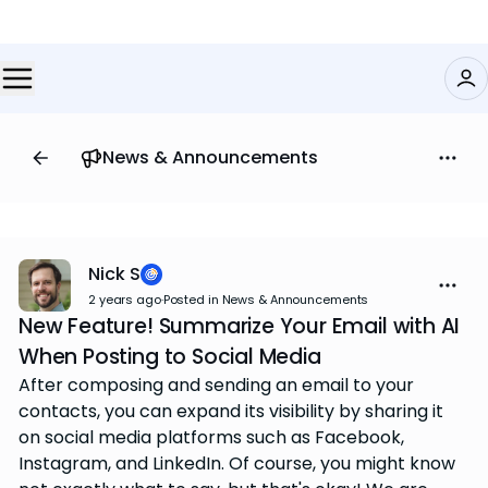
News & Announcements
Nick S
2 years ago
·
Posted in News & Announcements
New Feature! Summarize Your Email with AI
When Posting to Social Media
After composing and sending an email to your
contacts, you can expand its visibility by sharing it
on social media platforms such as Facebook,
Instagram, and LinkedIn. Of course, you might know