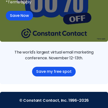
*Terms apply
Save Now
The world's largest virtual email marketing
conference. November 12-13th.
Save my free spot
© Constant Contact, Inc. 1996-2026