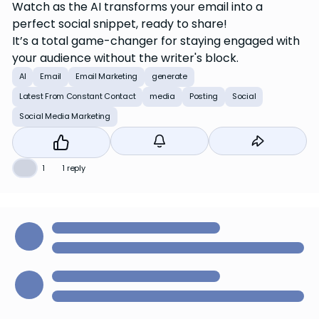
Watch as the AI transforms your email into a
perfect social snippet, ready to share!
It’s a total game-changer for staying engaged with
your audience without the writer's block.
AI
Email
Email Marketing
generate
Latest From Constant Contact
media
Posting
Social
Social Media Marketing
👍
1
1 reply