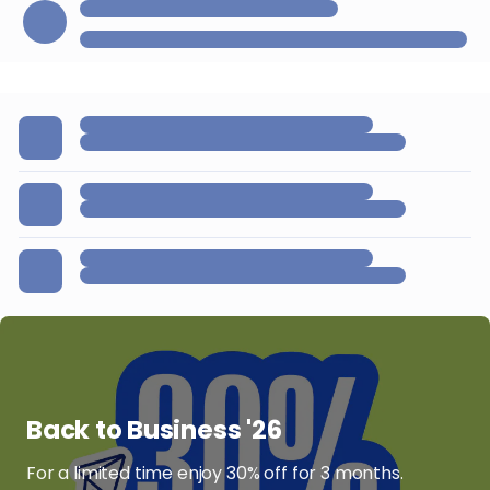
Back to Business '26
For a limited time enjoy 30% off for 3 months.